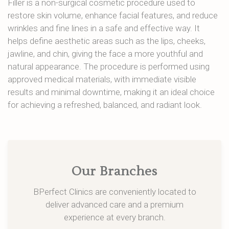
Filler is a non-surgical cosmetic procedure used to
restore skin volume, enhance facial features, and reduce
wrinkles and fine lines in a safe and effective way. It
helps define aesthetic areas such as the lips, cheeks,
jawline, and chin, giving the face a more youthful and
natural appearance. The procedure is performed using
approved medical materials, with immediate visible
results and minimal downtime, making it an ideal choice
for achieving a refreshed, balanced, and radiant look.
Our Branches
BPerfect Clinics are conveniently located to
deliver advanced care and a premium
experience at every branch.