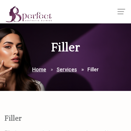
Filler
Home
Services
Filler
Filler