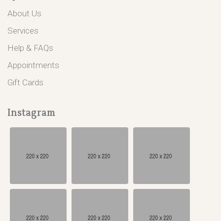
About Us
Services
Help & FAQs
Appointments
Gift Cards
Instagram