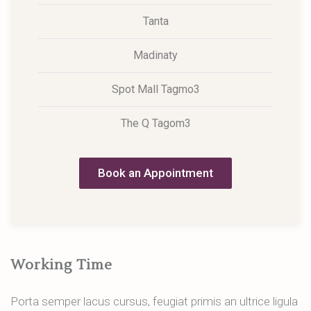
Tanta
Madinaty
Spot Mall Tagmo3
The Q Tagom3
Book an Appointment
Working Time
Porta semper lacus cursus, feugiat primis an ultrice ligula