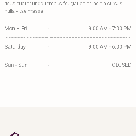
risus auctor undo tempus feugiat dolor lacinia cursus
nulla vitae massa
Mon – Fri
-
9:00 AM - 7:00 PM
Saturday
-
9:00 AM - 6:00 PM
Sun - Sun
-
CLOSED