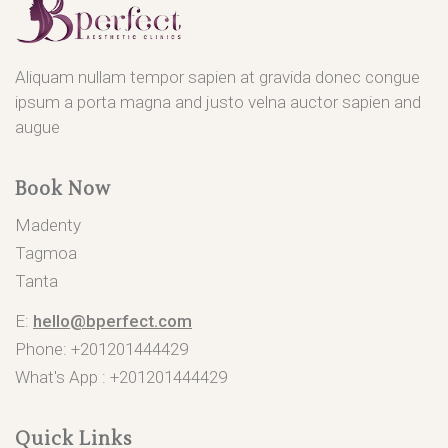
Aliquam nullam tempor sapien at gravida donec congue
ipsum a porta magna and justo velna auctor sapien and
augue
Book Now
Madenty
Tagmoa
Tanta
E:
hello@bperfect.com
Phone: +201201444429
What's App :
+201201444429
Quick Links