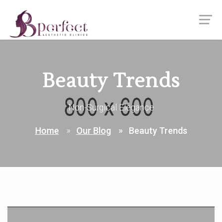
Beauty Trends
Non-Surgical Elegance
Home
Our Blog
Beauty Trends