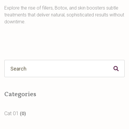
Explore the rise of fillers, Botox, and skin boosters subtle
treatments that deliver natural, sophisticated results without
downtime.
Categories
Cat 01
(0)