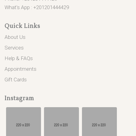
What's App :
+201201444429
Quick Links
About Us
Services
Help & FAQs
Appointments
Gift Cards
Instagram