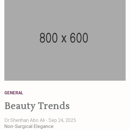
GENERAL
Beauty Trends
Dr.Sherihan Abo Ali - Sep 24, 2025
Non-Surgical Elegance