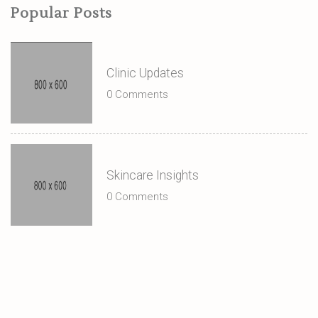
Popular Posts
Clinic Updates
0 Comments
Skincare Insights
0 Comments