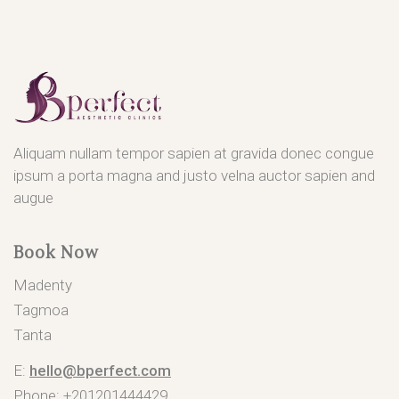
Aliquam nullam tempor sapien at gravida donec congue
ipsum a porta magna and justo velna auctor sapien and
augue
Book Now
Madenty
Tagmoa
Tanta
E:
hello@bperfect.com
Phone: +201201444429